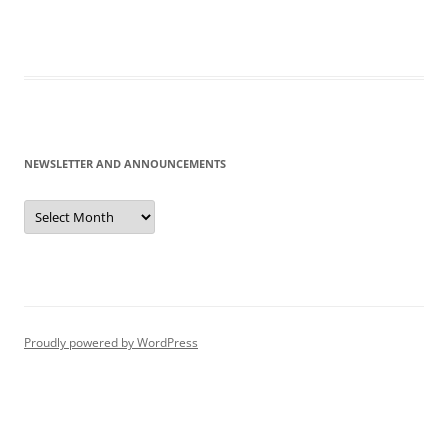
NEWSLETTER AND ANNOUNCEMENTS
Newsletter
and
Announcements
Proudly powered by WordPress