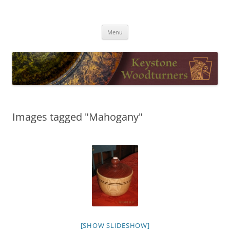
Skip
to
Keystone Woodturners
content
Menu
Images tagged "Mahogany"
[SHOW SLIDESHOW]