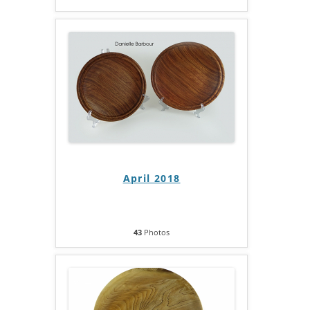
April 2018
43
Photos