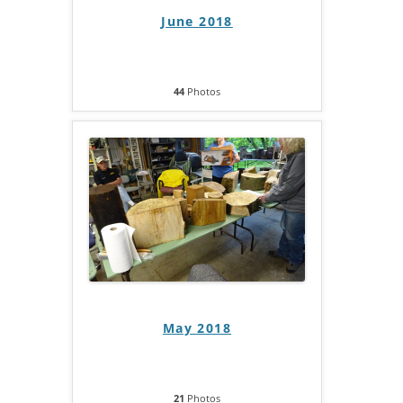
June 2018
44
Photos
May 2018
21
Photos