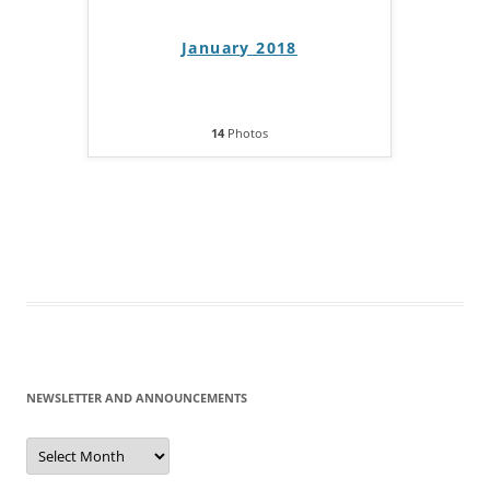
January 2018
14
Photos
NEWSLETTER AND ANNOUNCEMENTS
Newsletter
and
Announcements