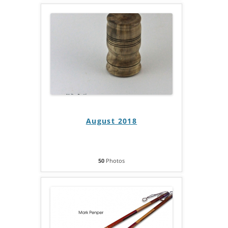
August 2018
50
Photos