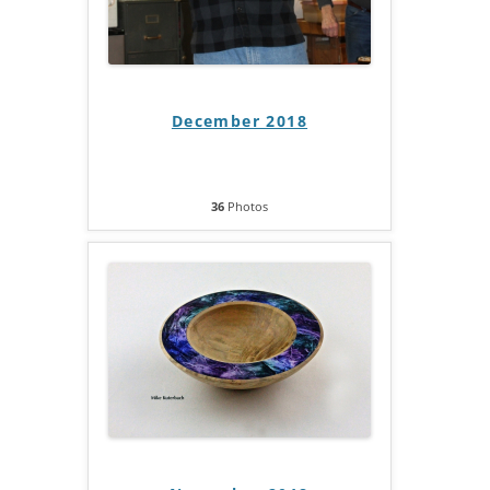
December 2018
36
Photos