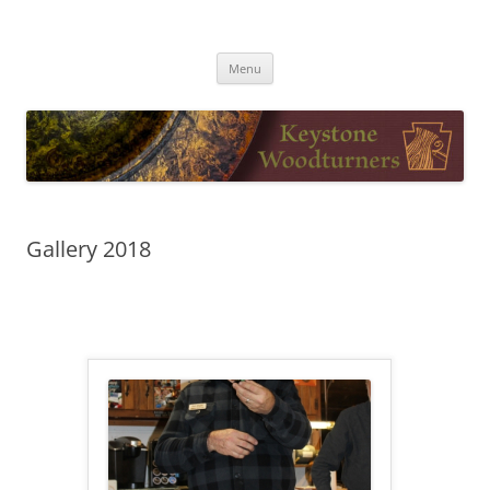
Skip
to
Keystone Woodturners
content
Menu
Gallery 2018