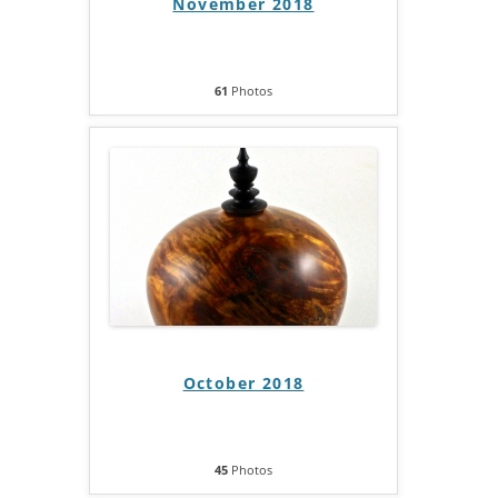
November 2018
61
Photos
October 2018
45
Photos