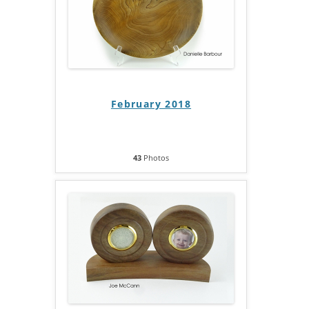
February 2018
43
Photos