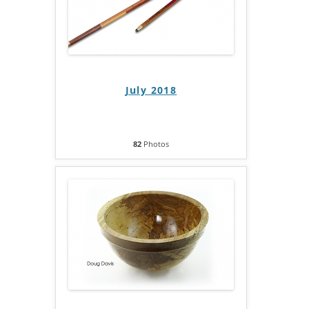
July 2018
82
Photos