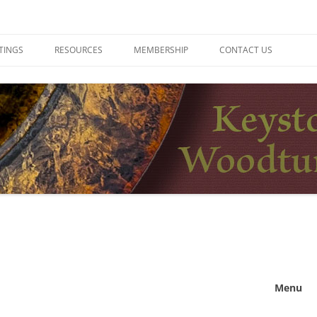
ers
TINGS
RESOURCES
MEMBERSHIP
CONTACT US
Menu