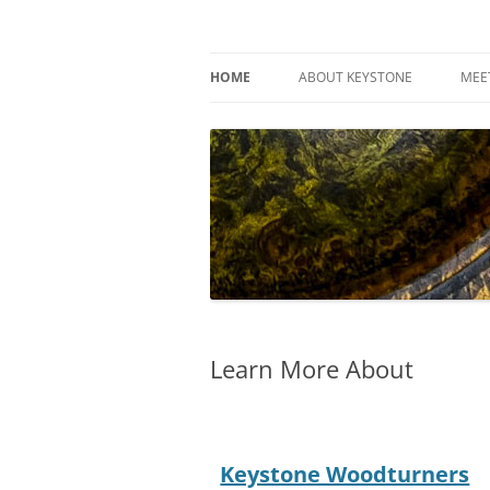
Skip
to
content
Keystone Woodturn
HOME
ABOUT KEYSTONE
MEE
Learn More About
Keystone Woodturners