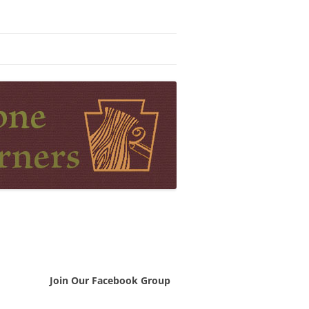
Join Our Facebook Group