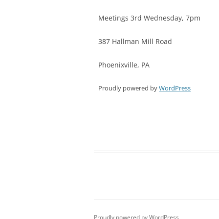
Meetings 3rd Wednesday, 7pm
387 Hallman Mill Road
Phoenixville, PA
Proudly powered by
WordPress
Proudly powered by WordPress