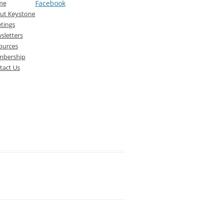
me
Facebook
ut Keystone
tings
sletters
ources
bership
tact Us