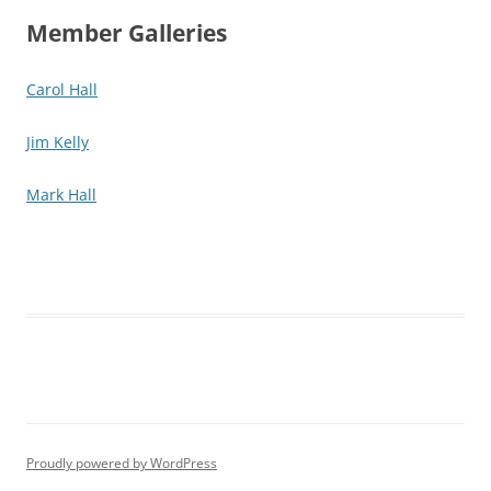
Member Galleries
Carol Hall
Jim Kelly
Mark Hall
Proudly powered by WordPress