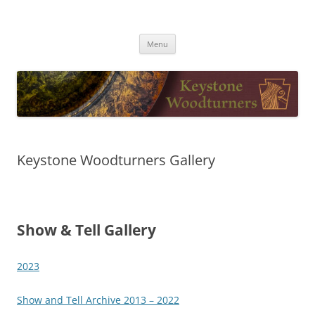
Skip
to
Keystone Woodturners
content
Menu
Keystone Woodturners Gallery
Show & Tell Gallery
2023
Show and Tell Archive 2013 – 2022