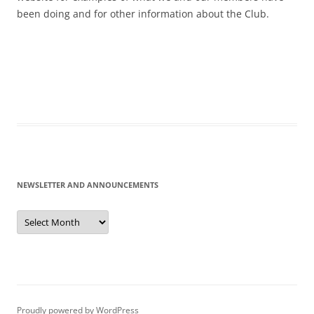
been doing and for other information about the Club.
NEWSLETTER AND ANNOUNCEMENTS
Newsletter
and
Announcements
Proudly powered by WordPress