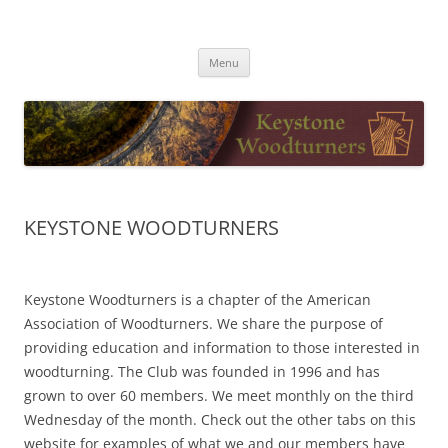
Skip
to
Keystone Woodturners
content
Menu
KEYSTONE WOODTURNERS
Keystone Woodturners is a chapter of the American
Association of Woodturners. We share the purpose of
providing education and information to those interested in
woodturning. The Club was founded in 1996 and has
grown to over 60 members. We meet monthly on the third
Wednesday of the month. Check out the other tabs on this
website for examples of what we and our members have