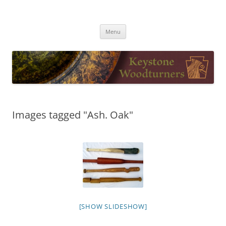
Skip
to
Keystone Woodturners
content
Menu
Images tagged "Ash. Oak"
[SHOW SLIDESHOW]