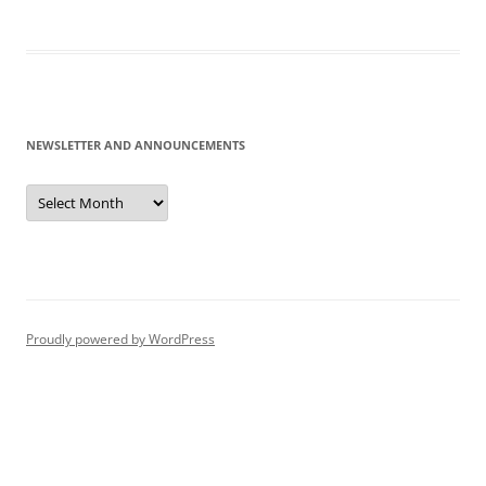
NEWSLETTER AND ANNOUNCEMENTS
Newsletter
and
Announcements
Proudly powered by WordPress