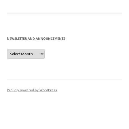
NEWSLETTER AND ANNOUNCEMENTS
Newsletter
and
Announcements
Proudly powered by WordPress