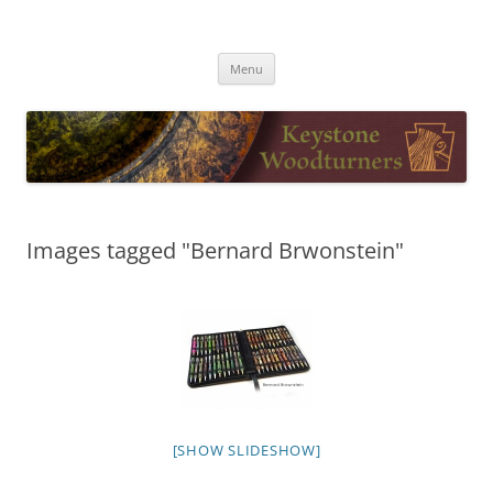
Skip
to
Keystone Woodturners
content
Menu
Images tagged "Bernard Brwonstein"
[SHOW SLIDESHOW]