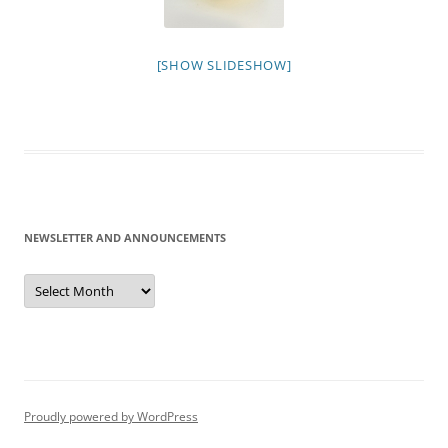
[SHOW SLIDESHOW]
NEWSLETTER AND ANNOUNCEMENTS
Newsletter
and
Announcements
Proudly powered by WordPress