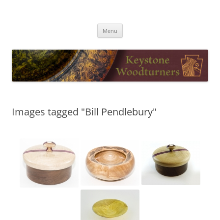
Skip
to
Keystone Woodturners
content
Menu
Images tagged "Bill Pendlebury"