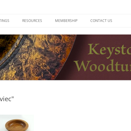
ers
TINGS
RESOURCES
MEMBERSHIP
CONTACT US
viec"