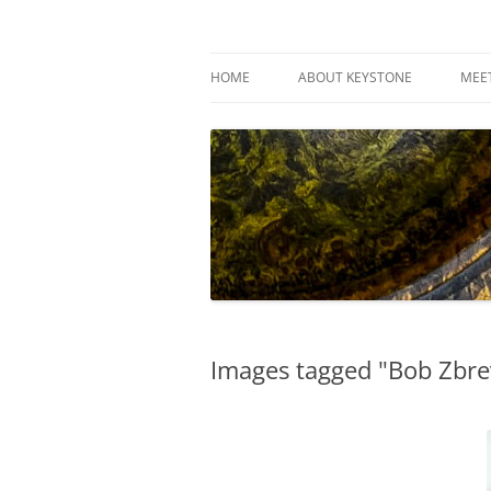
Skip
to
content
Keystone Woodturn
HOME
ABOUT KEYSTONE
MEE
Images tagged "Bob Zbre