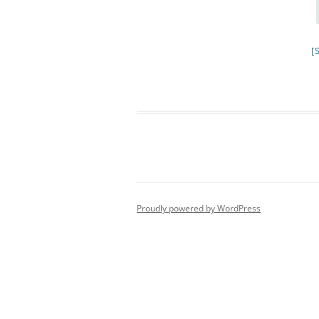
[
Proudly powered by WordPress