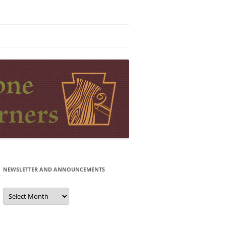
NEWSLETTER AND ANNOUNCEMENTS
Newsletter
and
Announcements