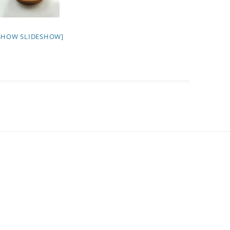
SHOW SLIDESHOW]