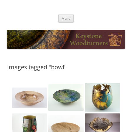
Skip
to
Keystone Woodturners
content
Menu
Images tagged "bowl"