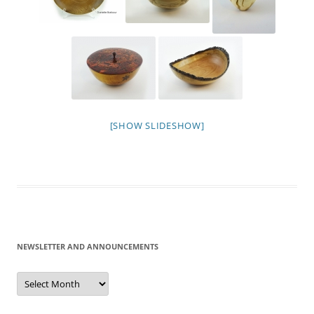
[SHOW SLIDESHOW]
NEWSLETTER AND ANNOUNCEMENTS
Newsletter
and
Announcements