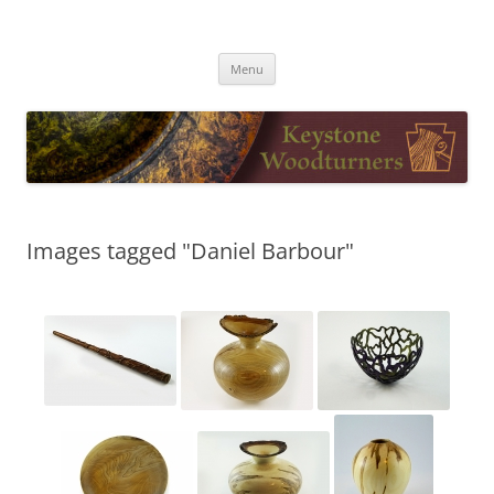
Skip
to
Keystone Woodturners
content
Menu
Images tagged "Daniel Barbour"