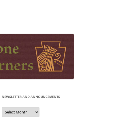
NEWSLETTER AND ANNOUNCEMENTS
Newsletter
and
Announcements