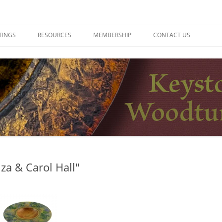
ers
TINGS
RESOURCES
MEMBERSHIP
CONTACT US
za & Carol Hall"