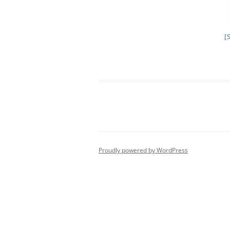
[
Proudly powered by WordPress