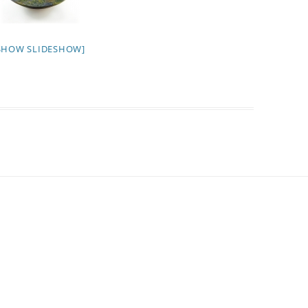
SHOW SLIDESHOW]