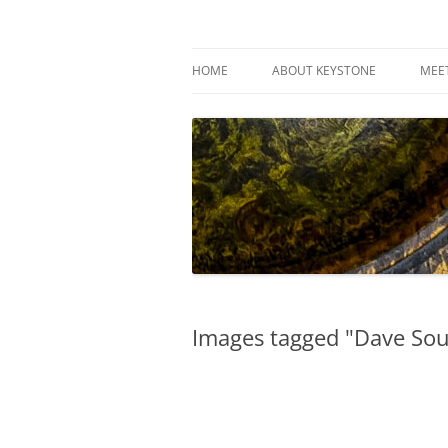
Skip
to
content
Keystone Woodturn
HOME
ABOUT KEYSTONE
MEE
Images tagged "Dave Sou