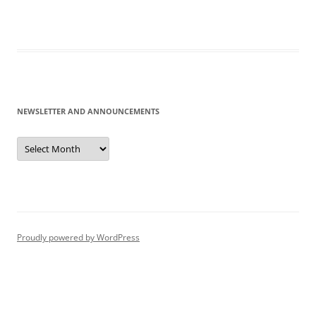
NEWSLETTER AND ANNOUNCEMENTS
Newsletter
and
Announcements
Proudly powered by WordPress