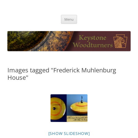
Skip
to
Keystone Woodturners
content
Menu
Images tagged "Frederick Muhlenburg
House"
[SHOW SLIDESHOW]