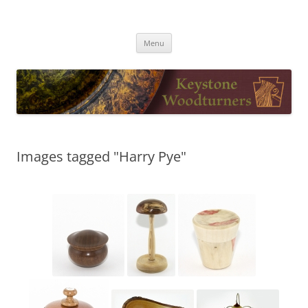
Skip
to
Keystone Woodturners
content
Menu
Images tagged "Harry Pye"