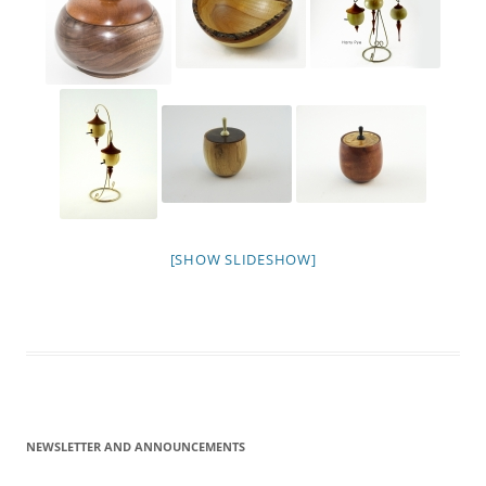
[SHOW SLIDESHOW]
NEWSLETTER AND ANNOUNCEMENTS