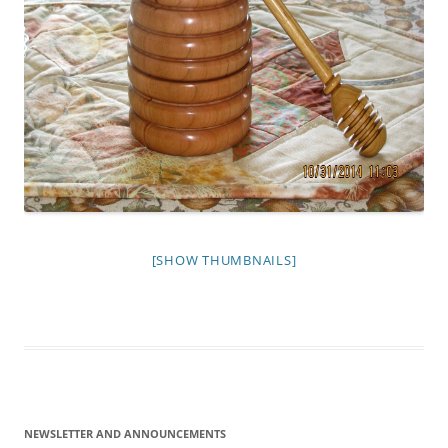
[SHOW THUMBNAILS]
NEWSLETTER AND ANNOUNCEMENTS