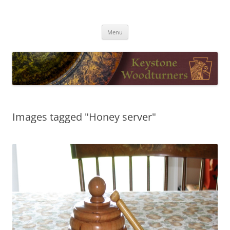
Skip
to
Keystone Woodturners
content
Menu
Images tagged "Honey server"