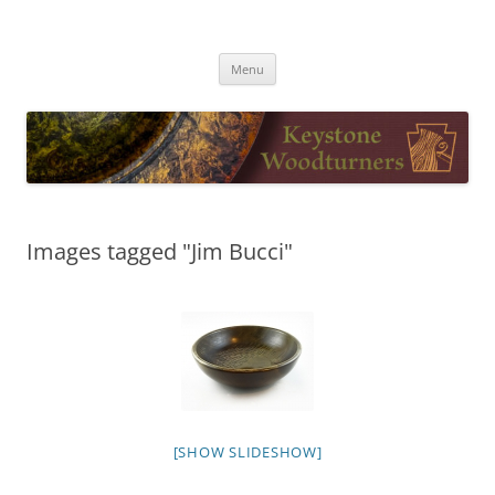
Skip
to
Keystone Woodturners
content
Menu
Images tagged "Jim Bucci"
[SHOW SLIDESHOW]