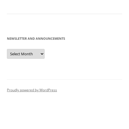
NEWSLETTER AND ANNOUNCEMENTS
Newsletter
and
Announcements
Proudly powered by WordPress