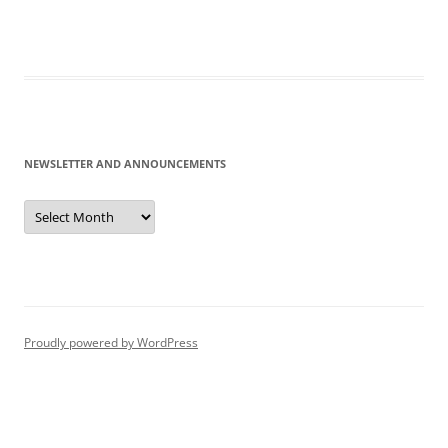
NEWSLETTER AND ANNOUNCEMENTS
Newsletter
and
Announcements
Proudly powered by WordPress