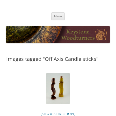
Skip
to
Keystone Woodturners
content
Menu
Images tagged "Off Axis Candle sticks"
[SHOW SLIDESHOW]