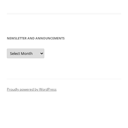
NEWSLETTER AND ANNOUNCEMENTS
Newsletter
and
Announcements
Proudly powered by WordPress