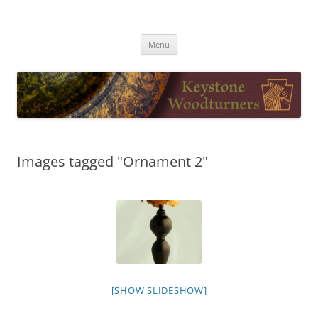
Skip
to
Keystone Woodturners
content
Menu
Images tagged "Ornament 2"
[SHOW SLIDESHOW]