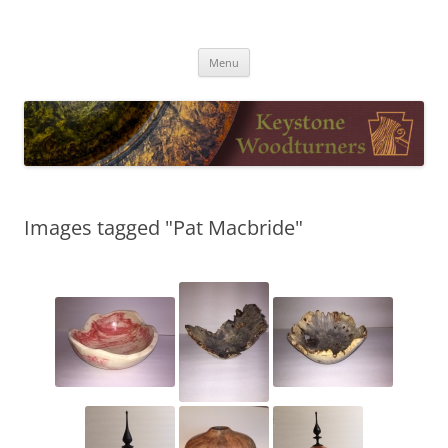
Skip
to
Keystone Woodturners
content
Menu
Images tagged "Pat Macbride"