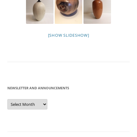
[SHOW SLIDESHOW]
NEWSLETTER AND ANNOUNCEMENTS
Newsletter
and
Announcements