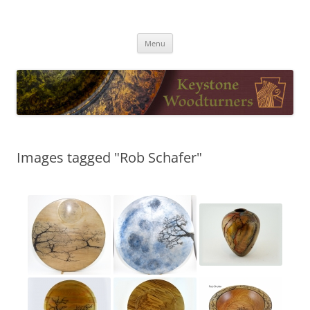
Skip
to
Keystone Woodturners
content
Menu
Images tagged "Rob Schafer"