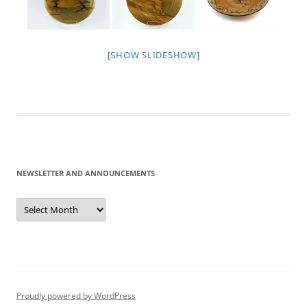
[SHOW SLIDESHOW]
NEWSLETTER AND ANNOUNCEMENTS
Newsletter
and
Announcements
Proudly powered by WordPress