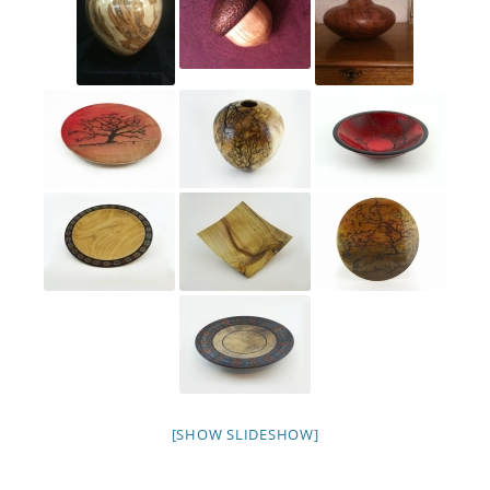
[SHOW SLIDESHOW]