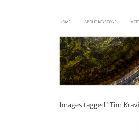
Skip
to
content
Keystone Woodturn
HOME
ABOUT KEYSTONE
MEE
Images tagged "Tim Kravi