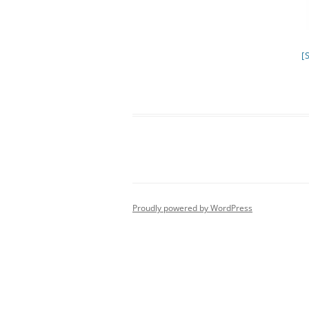
[
Proudly powered by WordPress