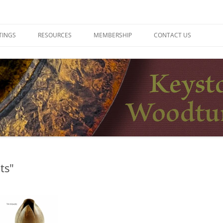
ers
TINGS
RESOURCES
MEMBERSHIP
CONTACT US
ts"