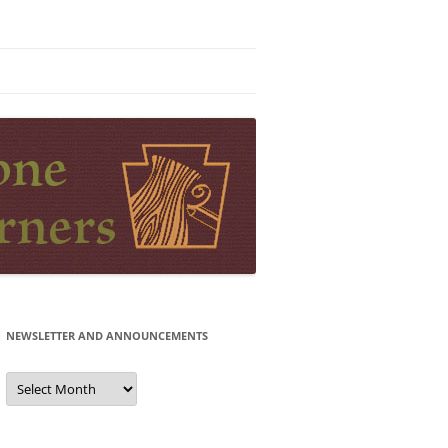
NEWSLETTER AND ANNOUNCEMENTS
Newsletter
and
Announcements