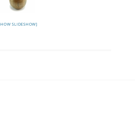
SHOW SLIDESHOW]