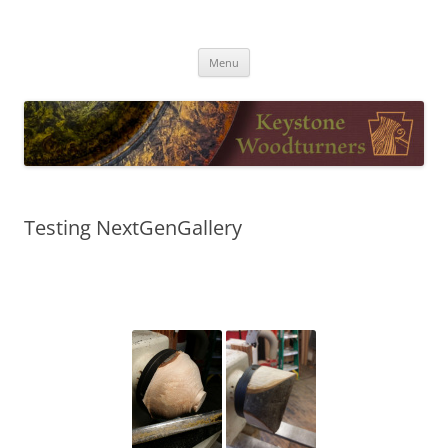
Skip
to
Keystone Woodturners
content
Menu
Testing NextGenGallery