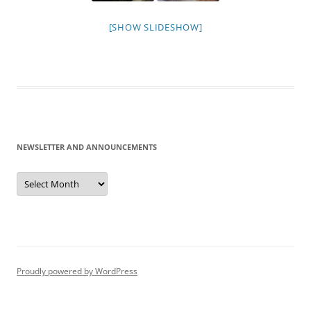
[SHOW SLIDESHOW]
NEWSLETTER AND ANNOUNCEMENTS
Newsletter
and
Announcements
Proudly powered by WordPress