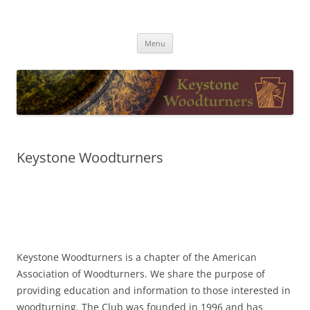
Skip
to
Keystone Woodturners
content
Menu
Keystone Woodturners
Keystone Woodturners is a chapter of the American
Association of Woodturners. We share the purpose of
providing education and information to those interested in
woodturning. The Club was founded in 1996 and has