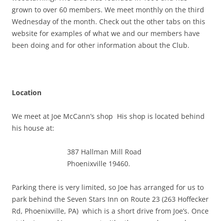
grown to over 60 members. We meet monthly on the third
Wednesday of the month. Check out the other tabs on this
website for examples of what we and our members have
been doing and for other information about the Club.
Location
We meet at Joe McCann’s shop His shop is located behind
his house at:
387 Hallman Mill Road
Phoenixville 19460.
Parking there is very limited, so Joe has arranged for us to
park behind the Seven Stars Inn on Route 23 (263 Hoffecker
Rd, Phoenixville, PA) which is a short drive from Joe’s. Once