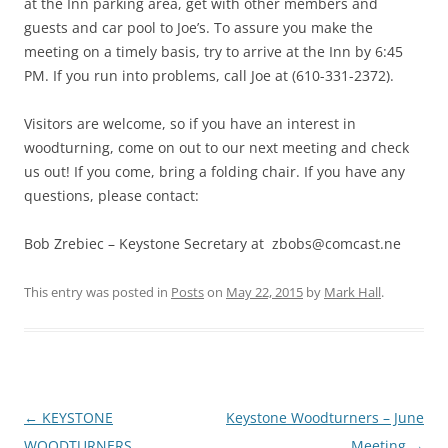
at the Inn parking area, get with other members and
guests and car pool to Joe’s. To assure you make the
meeting on a timely basis, try to arrive at the Inn by 6:45
PM. If you run into problems, call Joe at (610-331-2372).
Visitors are welcome, so if you have an interest in
woodturning, come on out to our next meeting and check
us out! If you come, bring a folding chair. If you have any
questions, please contact:
Bob Zrebiec – Keystone Secretary at zbobs@comcast.ne
This entry was posted in
Posts
on
May 22, 2015
by
Mark Hall
.
Post
←
KEYSTONE
Keystone Woodturners – June
navigation
WOODTURNERS
Meeting
→