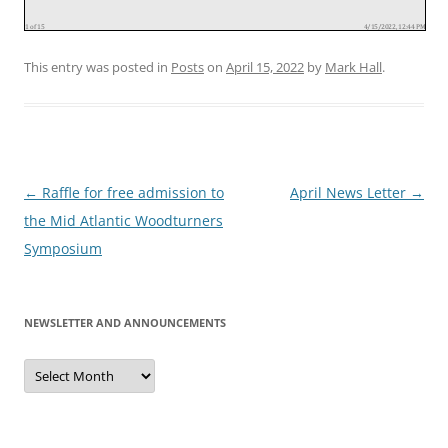
This entry was posted in
Posts
on
April 15, 2022
by
Mark Hall
.
Post
←
Raffle for free admission to
April News Letter
→
navigation
the Mid Atlantic Woodturners
Symposium
NEWSLETTER AND ANNOUNCEMENTS
Newsletter
and
Announcements