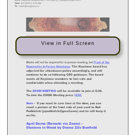
View in Full Screen