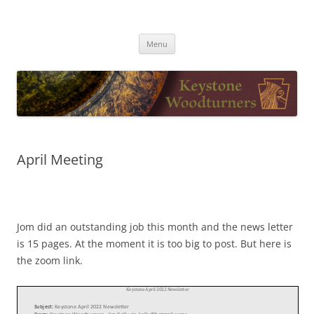
Skip
to
Keystone Woodturners
content
Menu
April Meeting
Jom did an outstanding job this month and the news letter
is 15 pages. At the moment it is too big to post. But here is
the zoom link.