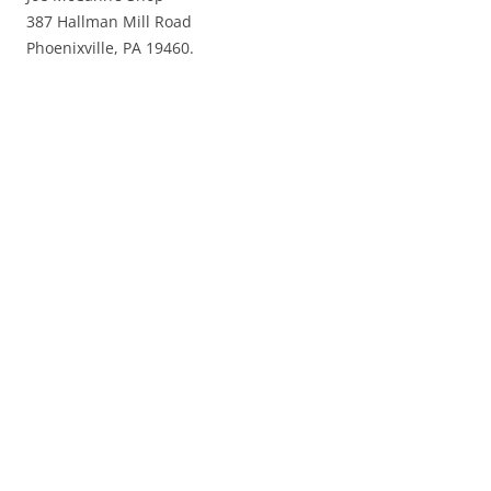
387 Hallman Mill Road
Phoenixville, PA 19460.