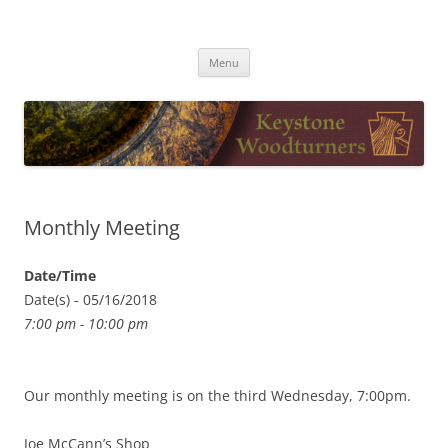
Skip
to
Keystone Woodturners
content
Menu
Monthly Meeting
Date/Time
Date(s) - 05/16/2018
7:00 pm - 10:00 pm
Our monthly meeting is on the third Wednesday, 7:00pm.
Joe McCann’s Shop