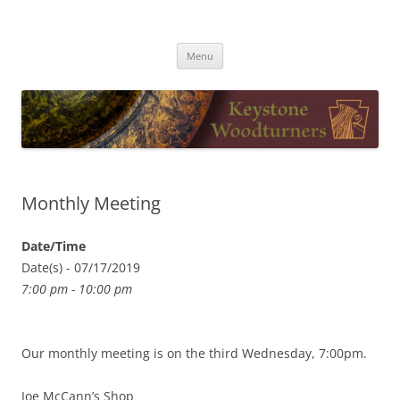
Skip
to
Keystone Woodturners
content
Menu
Monthly Meeting
Date/Time
Date(s) - 07/17/2019
7:00 pm - 10:00 pm
Our monthly meeting is on the third Wednesday, 7:00pm.
Joe McCann’s Shop