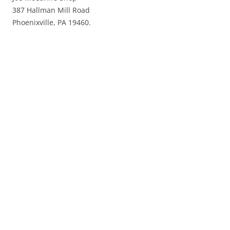
387 Hallman Mill Road
Phoenixville, PA 19460.