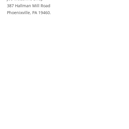
387 Hallman Mill Road
Phoenixville, PA 19460.