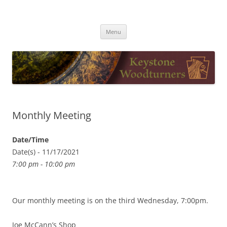
Skip
to
Keystone Woodturners
content
Menu
Monthly Meeting
Date/Time
Date(s) - 11/17/2021
7:00 pm - 10:00 pm
Our monthly meeting is on the third Wednesday, 7:00pm.
Joe McCann’s Shop