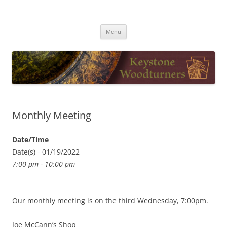
Skip
to
Keystone Woodturners
content
Menu
Monthly Meeting
Date/Time
Date(s) - 01/19/2022
7:00 pm - 10:00 pm
Our monthly meeting is on the third Wednesday, 7:00pm.
Joe McCann’s Shop