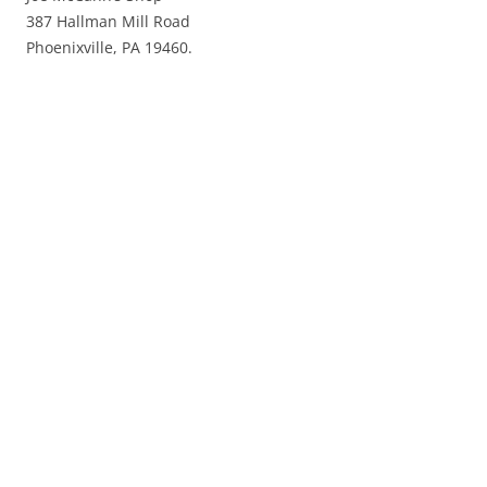
387 Hallman Mill Road
Phoenixville, PA 19460.