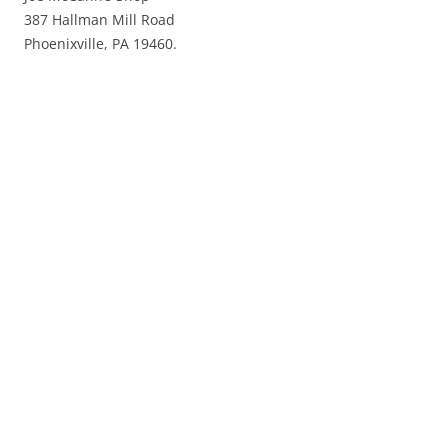
387 Hallman Mill Road
Phoenixville, PA 19460.