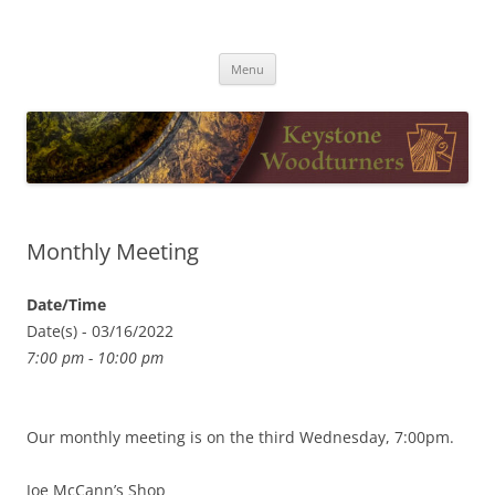
Skip
to
Keystone Woodturners
content
Menu
Monthly Meeting
Date/Time
Date(s) - 03/16/2022
7:00 pm - 10:00 pm
Our monthly meeting is on the third Wednesday, 7:00pm.
Joe McCann’s Shop