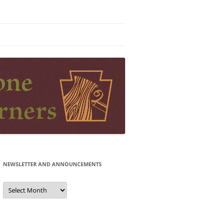
NEWSLETTER AND ANNOUNCEMENTS
Newsletter
and
Announcements