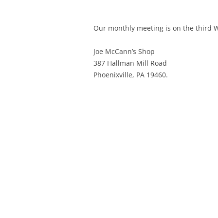
Our monthly meeting is on the third
Joe McCann’s Shop
387 Hallman Mill Road
Phoenixville, PA 19460.