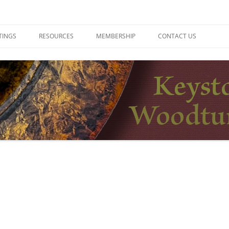
ers
TINGS
RESOURCES
MEMBERSHIP
CONTACT US