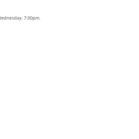
 Wednesday, 7:00pm.