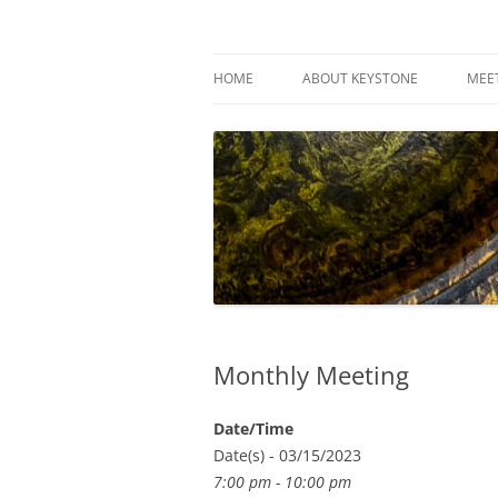
Skip
to
content
Keystone Woodturn
HOME
ABOUT KEYSTONE
MEE
Monthly Meeting
Date/Time
Date(s) - 03/15/2023
7:00 pm - 10:00 pm