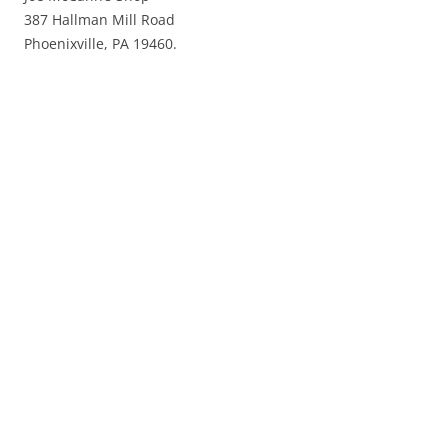
387 Hallman Mill Road
Phoenixville, PA 19460.