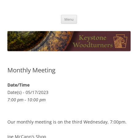
Skip
to
Keystone Woodturners
content
Menu
Monthly Meeting
Date/Time
Date(s) - 05/17/2023
7:00 pm - 10:00 pm
Our monthly meeting is on the third Wednesday, 7:00pm.
Joe McCann’s Shop