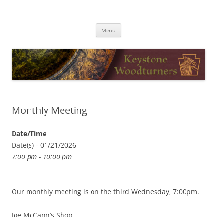
Skip
to
Keystone Woodturners
content
Menu
Monthly Meeting
Date/Time
Date(s) - 01/21/2026
7:00 pm - 10:00 pm
Our monthly meeting is on the third Wednesday, 7:00pm.
Joe McCann’s Shop