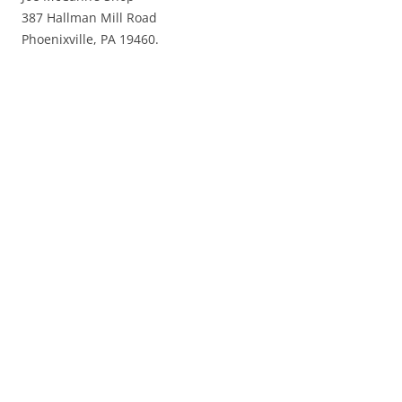
387 Hallman Mill Road
Phoenixville, PA 19460.