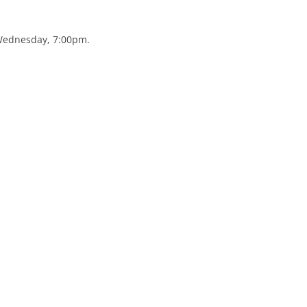
 Wednesday, 7:00pm.