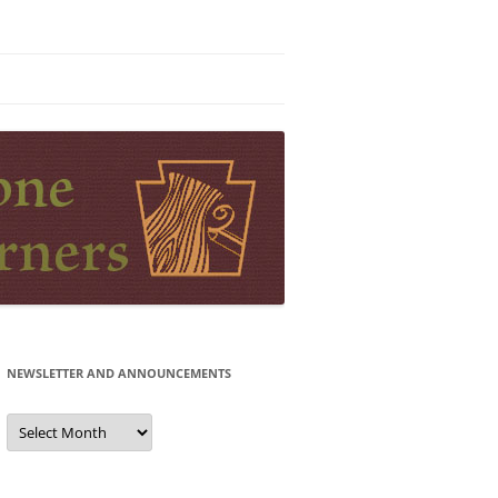
NEWSLETTER AND ANNOUNCEMENTS
Newsletter
and
Announcements