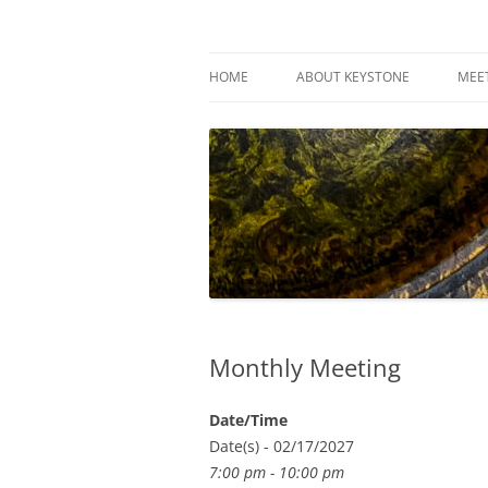
Skip
to
content
Keystone Woodturn
HOME
ABOUT KEYSTONE
MEE
Monthly Meeting
Date/Time
Date(s) - 02/17/2027
7:00 pm - 10:00 pm