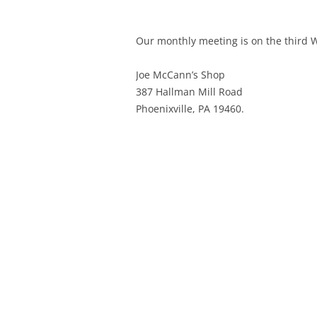
Our monthly meeting is on the third
Joe McCann’s Shop
387 Hallman Mill Road
Phoenixville, PA 19460.