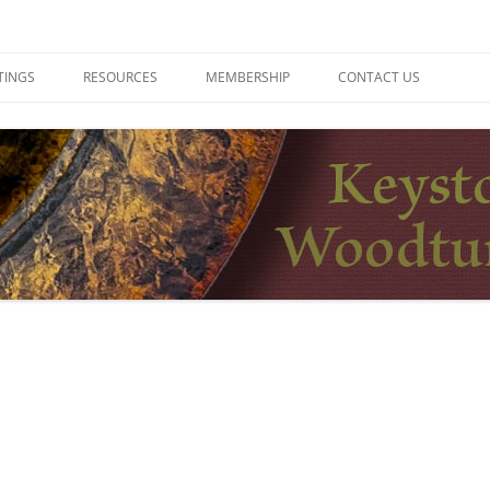
ers
TINGS
RESOURCES
MEMBERSHIP
CONTACT US