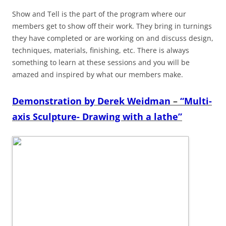
Show and Tell is the part of the program where our
members get to show off their work. They bring in turnings
they have completed or are working on and discuss design,
techniques, materials, finishing, etc. There is always
something to learn at these sessions and you will be
amazed and inspired by what our members make.
Demonstration by Derek Weidman
–
“Multi-
axis Sculpture- Drawing with a lathe”