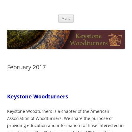
Skip
to
Keystone Woodturners
content
Menu
February 2017
Keystone Woodturners
Keystone Woodturners is a chapter of the American
Association of Woodturners. We share the purpose of
providing education and information to those interested in