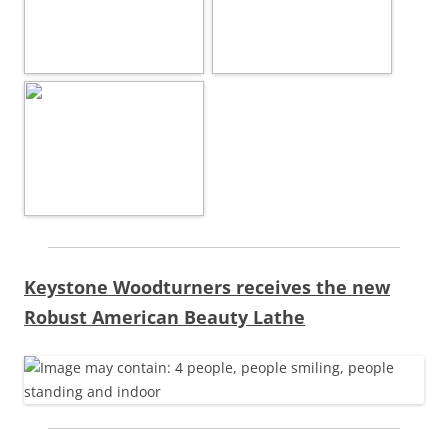
Keystone Woodturners receives the new
Robust American Beauty Lathe