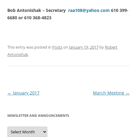
Bob Antonishak – Secretary
raa108@yahoo.com
610 399-
6680 or 610 368-4823
This entry was posted in
Posts
on
January 19, 2017
by
Robert
Antonishak
.
Post
←
January 2017
March Meeting
→
navigation
NEWSLETTER AND ANNOUNCEMENTS
Newsletter
and
Announcements