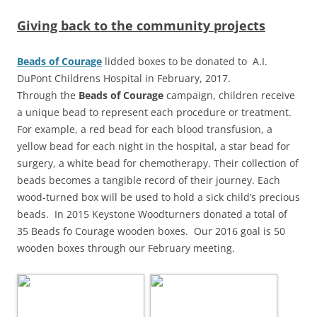
Giving back to the community projects
Beads of Courage
lidded boxes to be donated to A.I.
DuPont Childrens Hospital in February, 2017.
Through the
Beads of Courage
campaign, children receive
a unique bead to represent each procedure or treatment.
For example, a red bead for each blood transfusion, a
yellow bead for each night in the hospital, a star bead for
surgery, a white bead for chemotherapy. Their collection of
beads becomes a tangible record of their journey. Each
wood-turned box will be used to hold a sick child’s precious
beads. In 2015 Keystone Woodturners donated a total of
35 Beads fo Courage wooden boxes. Our 2016 goal is 50
wooden boxes through our February meeting.