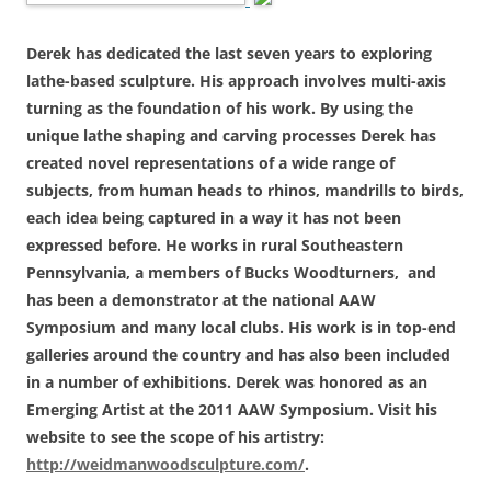
Derek has dedicated the last seven years to exploring
lathe-based sculpture. His approach involves multi-axis
turning as the foundation of his work. By using the
unique lathe shaping and carving processes Derek has
created novel representations of a wide range of
subjects, from human heads to rhinos, mandrills to birds,
each idea being captured in a way it has not been
expressed before. He works in rural Southeastern
Pennsylvania, a members of Bucks Woodturners, and
has been a demonstrator at the national AAW
Symposium and many local clubs. His work is in top-end
galleries around the country and has also been included
in a number of exhibitions. Derek was honored as an
Emerging Artist at the 2011 AAW Symposium. Visit his
website to see the scope of his artistry:
http://weidmanwoodsculpture.com/
.