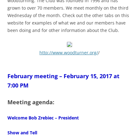
woodturning. The Club was founded in 1996 and has
grown to over 70 members. We meet monthly on the third
Wednesday of the month. Check out the other tabs on this
website for examples of what we and our members have
been doing and for other information about the Club.
http://www.woodturner.org/
/
February meeting – February 15, 2017 at
7:00 PM
Meeting agenda:
Welcome Bob Zrebiec – President
Show and Tell