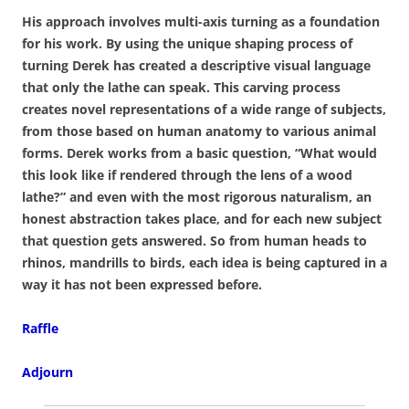
His approach involves multi-axis turning as a foundation
for his work. By using the unique shaping process of
turning Derek has created a descriptive visual language
that only the lathe can speak. This carving process
creates novel representations of a wide range of subjects,
from those based on human anatomy to various animal
forms. Derek works from a basic question, “What would
this look like if rendered through the lens of a wood
lathe?” and even with the most rigorous naturalism, an
honest abstraction takes place, and for each new subject
that question gets answered. So from human heads to
rhinos, mandrills to birds, each idea is being captured in a
way it has not been expressed before.
Raffle
Adjourn