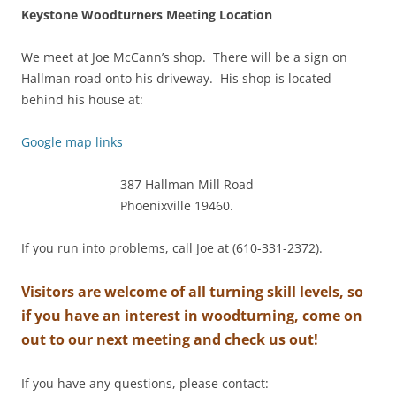
Keystone Woodturners Meeting Location
We meet at Joe McCann’s shop. There will be a sign on
Hallman road onto his driveway. His shop is located
behind his house at:
Google map links
387 Hallman Mill Road
Phoenixville 19460.
If you run into problems, call Joe at (610-331-2372).
Visitors are welcome of all turning skill levels, so
if you have an interest in woodturning, come on
out to our next meeting and check us out!
If you have any questions, please contact: