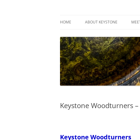
Skip
to
content
Keystone Woodturn
HOME
ABOUT KEYSTONE
MEE
Keystone Woodturners –
Keystone Woodturners