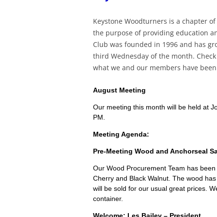
Keystone Woodturners is a chapter of
the purpose of providing education an
Club was founded in 1996 and has gr
third Wednesday of the month. Check o
what we and our members have been d
August Meeting
Our meeting this month will be held at
PM.
Meeting Agenda:
Pre-Meeting Wood and Anchorseal Sal
Our Wood Procurement Team has been v
Cherry and Black Walnut. The wood has
will be sold for our usual great prices. W
container.
Welcome: Les Bailey – President