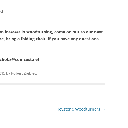
d
 an interest in woodturning, come on out to our next
, bring a folding chair. If you have any questions,
t zbobs@comcast.net
2015
by
Robert Zrebiec
.
Keystone Woodturners
→