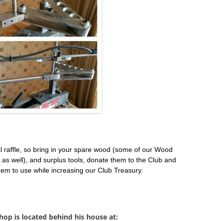
l raffle, so bring in your spare wood (some of our Wood
as well), and surplus tools, donate them to the Club and
em to use while increasing our Club Treasury.
op is located behind his house at: