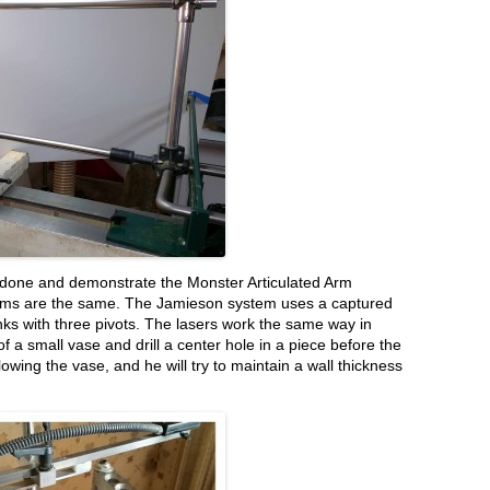
y done and demonstrate the Monster Articulated Arm
stems are the same. The Jamieson system uses a captured
inks with three pivots. The lasers work the same way in
of a small vase and drill a center hole in a piece before the
lowing the vase, and he will try to maintain a wall thickness