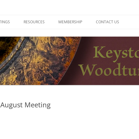
ers
TINGS
RESOURCES
MEMBERSHIP
CONTACT US
 August Meeting