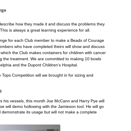
nge
 describe how they made it and discuss the problems they
is is always a great learning experience for all.
lenge for each Club member to make a Beads of Courage
embers who have completed theirs will show and discuss
which the Club makes containers for children with cancer
ing the treatment. We are committed to making 10 bowls
delphia and the Dupont Children’s Hospital.
e Tops Competition will we brought in for sizing and
I
s his vessels, this month Joe McCann and Harry Pye will
oe will demo hollowing with the Jamieson tool. He will go
ll demonstrate its usage but will not make a complete