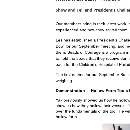
Show and Tell and
President’s Challe
Our members bring in their latest work,
experienced and how they solved them. Th
Les has established a President’s Chal
Bowl for our September meeting, and m
them. Beads of Courage is a program in 
to hold the beads that they receive dur
each for the Children’s Hospital of Phila
The first entries for our September Battl
weighing.
Demonstration – Hollow Form Tools I
Yak previously showed us how he hollow
show us how they hollow their vessels.
J
over the fundamentals of the tool. He wi
hollow form.