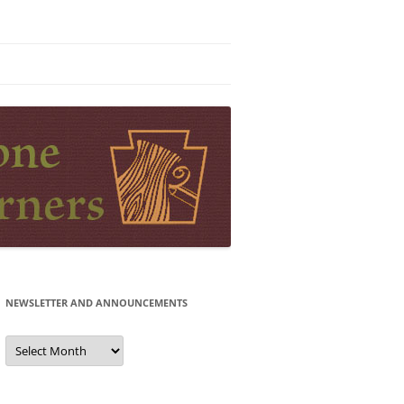
NEWSLETTER AND ANNOUNCEMENTS
Newsletter
and
Announcements