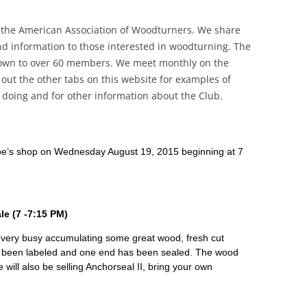
 the American Association of Woodturners. We share
d information to those interested in woodturning. The
own to over 60 members. We meet monthly on the
ut the other tabs on this website for examples of
oing and for other information about the Club.
 Joe’s shop on Wednesday August 19, 2015 beginning at 7
e (7 -7:15 PM)
ery busy accumulating some great wood, fresh cut
 been labeled and one end has been sealed. The wood
e will also be selling Anchorseal II, bring your own