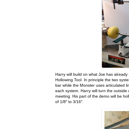
Harry will build on what Joe has alread
Hollowing Tool. In principle the two sy
bar while the Monster uses articulated l
each system. Harry will turn the outside 
meeting. His part of the demo will be hol
of 1/8″ to 3/16″.