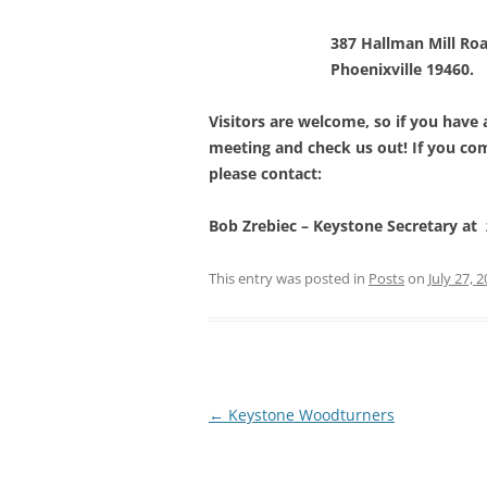
387 Hallman Mill Roa
Phoenixville 19460.
Visitors are welcome, so if you have
meeting and check us out! If you come
please contact:
Bob Zrebiec – Keystone Secretary a
This entry was posted in
Posts
on
July 27, 
Post
←
Keystone Woodturners
navigation