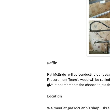
Raffle
Pat McBride will be conducting our usua
Procurement Team’s wood will be raffled 
give other members the chance to put th
Location
We meet at Joe McCann’s shop His sh