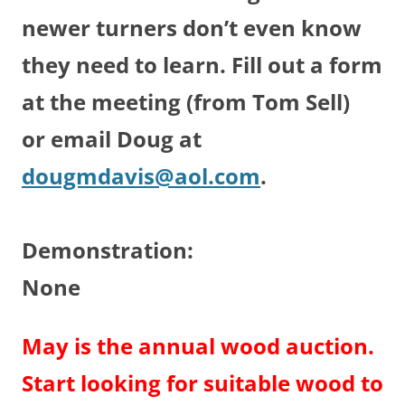
newer turners don’t even know
they need to learn. Fill out a form
at the meeting (from Tom Sell)
or email Doug at
dougmdavis@aol.com
.
Demonstration:
None
May is the annual wood auction.
Start looking for suitable wood to