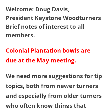
Welcome: Doug Davis,
President Keystone Woodturners
Brief notes of interest to all
members.
Colonial Plantation bowls are
due at the May meeting.
We need more suggestions for tip
topics, both from newer turners
and especially from older turners
who often know things that