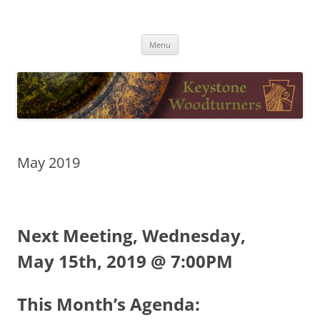
Skip
to
Keystone Woodturners
content
Menu
May 2019
Next Meeting, Wednesday,
May 15th, 2019 @ 7:00PM
This Month’s Agenda: