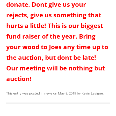
donate. Dont give us your
rejects, give us something that
hurts a little! This is our biggest
fund raiser of the year. Bring
your wood to Joes any time up to
the auction, but dont be late!
Our meeting will be nothing but
auction!
This entry was posted in
news
on
May 9, 2019
by
Kevin Lavigne
.