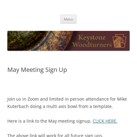
Skip
to
Keystone Woodturners
content
Menu
May Meeting Sign Up
Join us in Zoom and limited in person attendance for Mike
Kuterbach doing a multi axis bowl from a template.
Here is a link to the May meeting signup,
CLICK HERE.
The above link will work for all future sign ups.