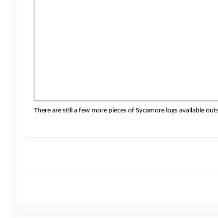
There are still a few more pieces of Sycamore logs available 