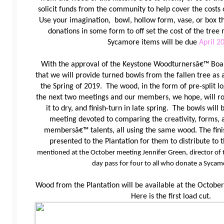
solicit funds from the community to help cover the costs
Use
your imagination, bowl, hollow form, vase, or box th
donations in some form to off set the cost of the tre
Sycamore items will be due
April 2
With the approval of the Keystone Woodturnersâ€™ Boa
that we will provide turned bowls from the fallen tree as 
the Spring of 2019. The wood, in the form of pre-split log
the next two meetings and our members, we hope, will ro
it to dry, and finish-turn in late spring. The bowls will 
meeting devoted to comparing the creativity, forms, 
membersâ€™ talents, all using the same wood. The fini
presented to the Plantation for them to distribute to 
mentioned at the October meeting Jennifer Green, director of t
day pass for four to all who donate a Sycam
Wood from the Plantation will be available at the Octo
Here is the first load cut.