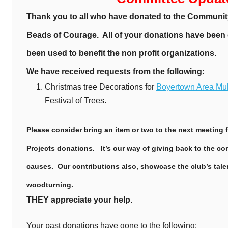
Thank you to all who have donated to the Communit
Beads of Courage. All of your donations have been
been used to benefit the non profit organizations.
We have received requests from the following:
Christmas tree Decorations for
Boyertown Area Mult
Festival of Trees.
Please consider bring an item or two to the next meeting
Projects donations. It’s our way of giving back to the 
causes. Our contributions also, showcase the club’s talen
woodturning.
THEY appreciate your help.
Your past donations have gone to the following: