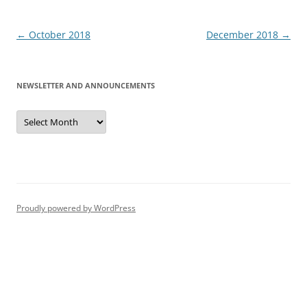
Post
←
October 2018
December 2018
→
navigation
NEWSLETTER AND ANNOUNCEMENTS
Newsletter
and
Announcements
Proudly powered by WordPress