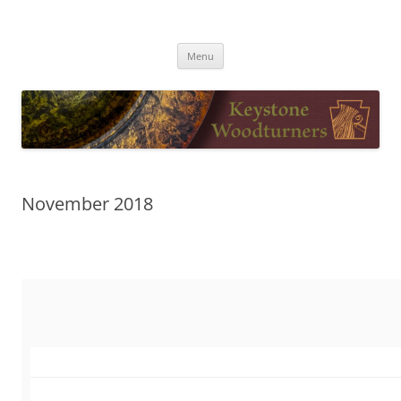
Skip
to
Keystone Woodturners
content
Menu
November 2018