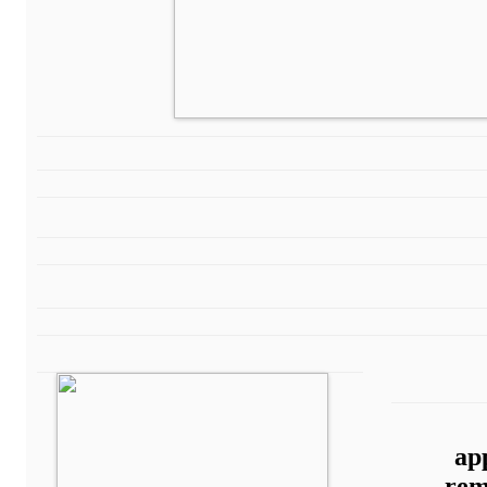
ap
rem