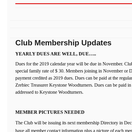
Club Membership Updates
YEARLY DUES ARE WELL, DUE…..
Dues for the 2019 calendar year will be due in November. Clu
special family rate of $ 30. Members joining in November or 
payment credited as 2019 dues. Dues can be paid at the regul
Zrebiec Treasurer Keystone Woodturners. Dues can be paid in 
addressed to Keystone Woodturners.
MEMBER PICTURES NEEDED
The Club will be issuing its next membership Directory in Dec
have all member contact information plus a picture of each mem