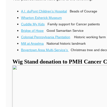
A.I. duPont Children’s Hospital
Beads of Courage
Wharton Esherick Museum
Cuddle My Kids
Family support for Cancer patients
Bridge of Hope
Good Samaritan Service
Colonial Pennsylvania Plantation
Historic working farm 
Mill at Anselma
National historic landmark
Boyertown Area Multi-Service’s
Christmas tree and deco
Wig Stand donation to PMH Cancer C