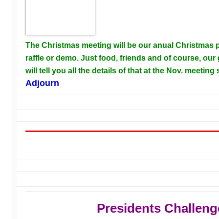
The Christmas meeting will be our anual Christmas pa
raffle or demo. Just food, friends and of course, our 
will tell you all the details of that at the Nov. meeting
Adjourn
Presidents Challeng