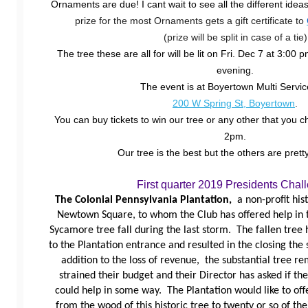
Ornaments are due! I cant wait to see all the different idea
prize for the most Ornaments gets a gift certificate to
(prize will be split in case of a tie)
The tree these are all for will be lit on Fri. Dec 7 at 3:00 
evening.
The event is at Boyertown Multi Servic
200 W Spring St, Boyertown
.
You can buy tickets to win our tree or any other that you 
2pm.
Our tree is the best but the others are pretty
First quarter 2019 Presidents Chal
The Colonial Pennsylvania Plantation,
a non-profit his
Newtown Square, to whom the Club has offered help in t
Sycamore tree fall during the last storm. The fallen tree
to the Plantation entrance and resulted in the closing the 
addition to the loss of revenue, the substantial tree re
strained their budget and their Director has asked if t
could help in some way. The Plantation would like to o
from the wood of this historic tree to twenty or so of the