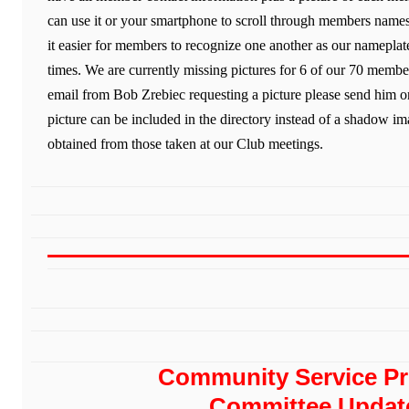
can use it or your smartphone to scroll through members names
it easier for members to recognize one another as our nameplates
times. We are currently missing pictures for 6 of our 70 membe
email from Bob Zrebiec requesting a picture please send him 
picture can be included in the directory instead of a shadow im
obtained from those taken at our Club meetings.
Community Service Pr
Committee Updat