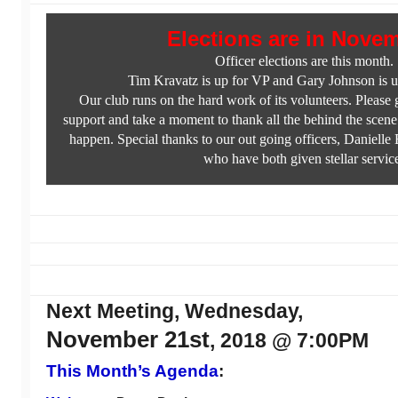
Elections are in Nove
Officer elections are this month.
Tim Kravatz is up for VP and Gary Johnson is u
Our club runs on the hard work of its volunteers. Please
support and take a moment to thank all the behind the scene
happen. Special thanks to our out going officers, Daniell
who have both given stellar servic
Next Meeting, Wednesday,
November 21st
, 2018 @ 7:00PM
This Month’s Agenda
: