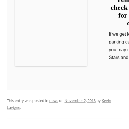
check
for
If we get 
parking c
you may n
Stars and 
This entry was posted in
news
on
November 2, 2018
by
Kevin
Lavigne
.