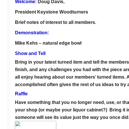
Welcome:
Doug Davis,
President Keystone Woodturners
Brief notes of interest to all members.
Demonstration:
Mike Kehs – natural edge bowl
Show and Tell
Bring in your latest turned item and tell the member
finish, and any challenges you had with the piece are 
all enjoy hearing about our members’ turned items.
accomplished often gives the rest of us ideas to try a
Raffle
Have something that you no longer need, use, or that
your shop (or maybe your liquor cabinet?) Bring it in 
someone will see its value just the way you once did