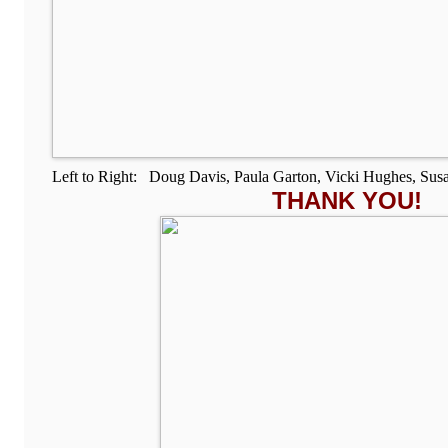
Left to Right: Doug Davis, Paula Garton, Vicki Hughes, Sus
THANK YOU!