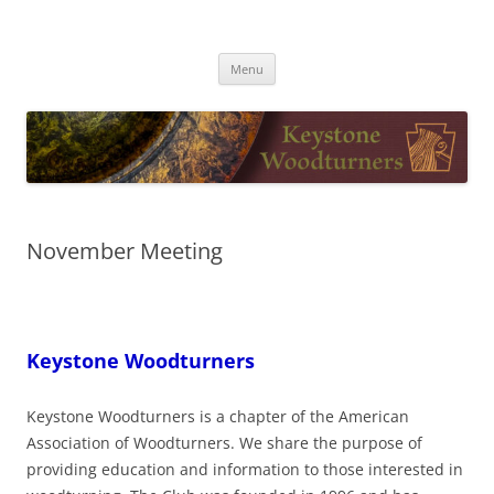
Skip
to
Keystone Woodturners
content
Menu
November Meeting
Keystone Woodturners
Keystone Woodturners is a chapter of the American
Association of Woodturners. We share the purpose of
providing education and information to those interested in