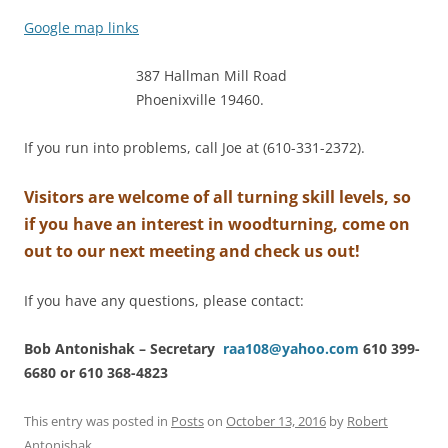
Google map links
387 Hallman Mill Road
Phoenixville 19460.
If you run into problems, call Joe at (610-331-2372).
Visitors are welcome of all turning skill levels, so
if you have an interest in woodturning, come on
out to our next meeting and check us out!
If you have any questions, please contact:
Bob Antonishak – Secretary
raa108@yahoo.com
610 399-
6680 or 610 368-4823
This entry was posted in
Posts
on
October 13, 2016
by
Robert
Antonishak
.