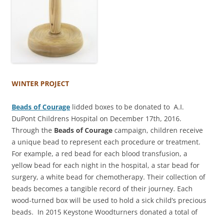
WINTER PROJECT
Beads of Courage
lidded boxes to be donated to A.I.
DuPont Childrens Hospital on December 17th, 2016.
Through the
Beads of Courage
campaign, children receive
a unique bead to represent each procedure or treatment.
For example, a red bead for each blood transfusion, a
yellow bead for each night in the hospital, a star bead for
surgery, a white bead for chemotherapy. Their collection of
beads becomes a tangible record of their journey. Each
wood-turned box will be used to hold a sick child’s precious
beads. In 2015 Keystone Woodturners donated a total of