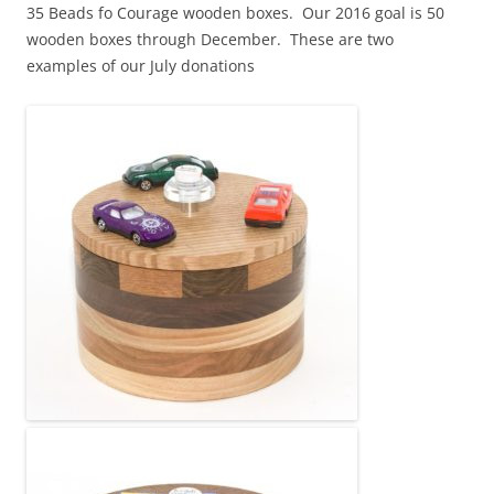
35 Beads fo Courage wooden boxes. Our 2016 goal is 50
wooden boxes through December. These are two
examples of our July donations