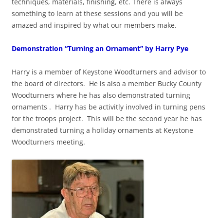
techniques, materials, finishing, etc. There is always
something to learn at these sessions and you will be
amazed and inspired by what our members make.
Demonstration “Turning an Ornament” by Harry Pye
Harry is a member of Keystone Woodturners and advisor to
the board of directors. He is also a member Bucky County
Woodturners where he has also demonstrated turning
ornaments . Harry has be activitly involved in turning pens
for the troops project. This will be the second year he has
demonstrated turning a holiday ornaments at Keystone
Woodturners meeting.