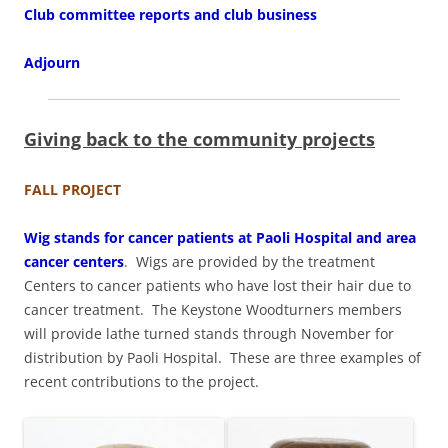
Club committee reports and club business
Adjourn
Giving back to the community projects
FALL PROJECT
Wig stands for cancer patients at Paoli Hospital and area
cancer centers
. Wigs are provided by the treatment
Centers to cancer patients who have lost their hair due to
cancer treatment. The Keystone Woodturners members
will provide lathe turned stands through November for
distribution by Paoli Hospital. These are three examples of
recent contributions to the project.