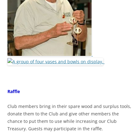
Raffle
Club members bring in their spare wood and surplus tools,
donate them to the Club and give other members the
chance to put them to use while increasing our Club
Treasury. Guests may participate in the raffle.