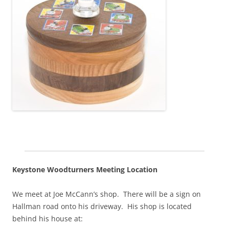
Keystone Woodturners Meeting Location
We meet at Joe McCann’s shop. There will be a sign on
Hallman road onto his driveway. His shop is located
behind his house at: