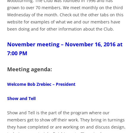
woodturning. The Club was founded in 1996 and has
grown to over 70 members. We meet monthly on the third
Wednesday of the month. Check out the other tabs on this
website for examples of what we and our members have
been doing and for other information about the Club.
November meeting – November 16, 2016 at
7:00 PM
Meeting agenda:
Welcome Bob Zrebiec – President
Show and Tell
Show and Tell is the part of the program where our
members get to show off their work. They bring in turnings
they have completed or are working on and discuss design,