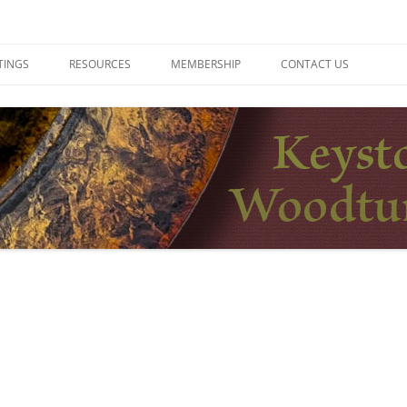
ers
TINGS
RESOURCES
MEMBERSHIP
CONTACT US