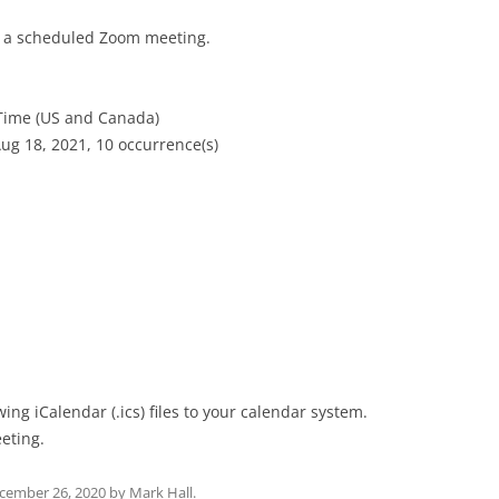
to a scheduled Zoom meeting.
 Time (US and Canada)
ug 18, 2021, 10 occurrence(s)
ng iCalendar (.ics) files to your calendar system.
eting.
cember 26, 2020
by
Mark Hall
.