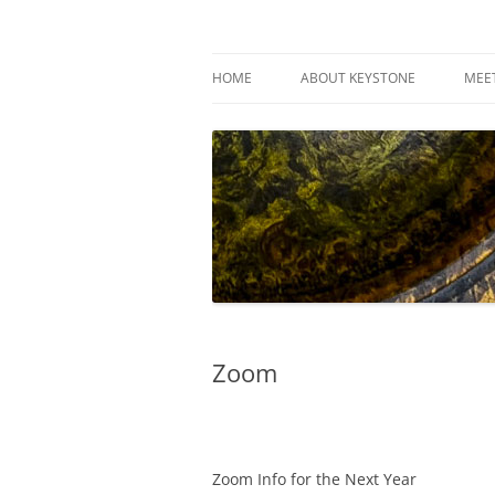
Skip
to
content
Keystone Woodturn
HOME
ABOUT KEYSTONE
MEE
Zoom
Zoom Info for the Next Year