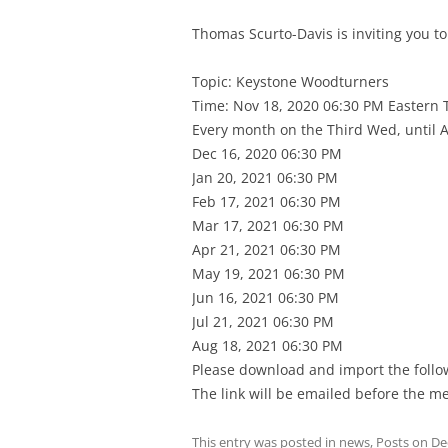
Thomas Scurto-Davis is inviting you 
Topic: Keystone Woodturners
Time: Nov 18, 2020 06:30 PM Eastern
Every month on the Third Wed, until A
Dec 16, 2020 06:30 PM
Jan 20, 2021 06:30 PM
Feb 17, 2021 06:30 PM
Mar 17, 2021 06:30 PM
Apr 21, 2021 06:30 PM
May 19, 2021 06:30 PM
Jun 16, 2021 06:30 PM
Jul 21, 2021 06:30 PM
Aug 18, 2021 06:30 PM
Please download and import the followi
The link will be emailed before the me
This entry was posted in
news
,
Posts
on
De