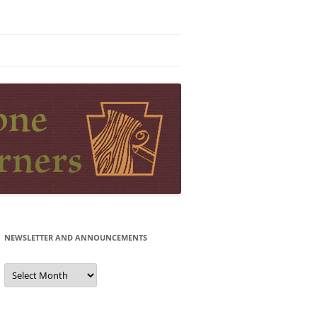
NEWSLETTER AND ANNOUNCEMENTS
Newsletter
and
Announcements